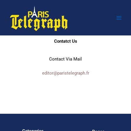
Skip
to
content
Contatct Us
Contact Via Mail
editor@paristelegraph.fr