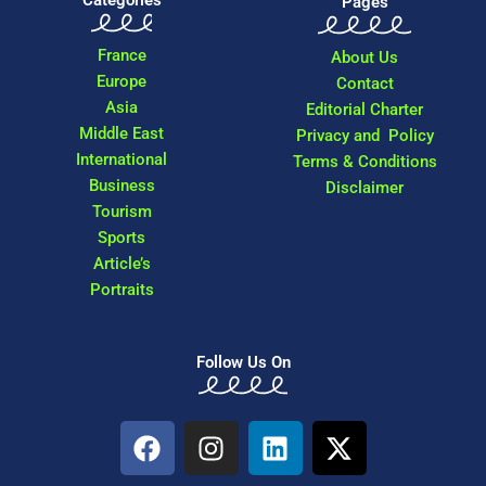
Categories
Pages
France
About Us
Europe
Contact
Asia
Editorial Charter
Middle East
Privacy and Policy
International
Terms & Conditions
Business
Disclaimer
Tourism
Sports
Article’s
Portraits
Follow Us On
F
I
L
X
a
n
i
-