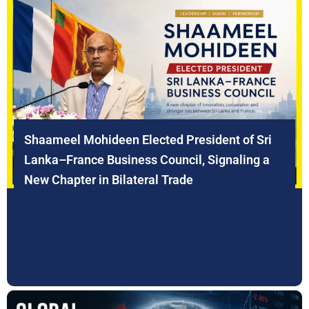
Shaameel Mohideen Elected President of Sri
Lanka–France Business Council, Signaling a
New Chapter in Bilateral Trade