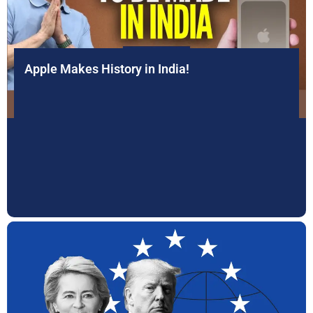
Apple Makes History in India!