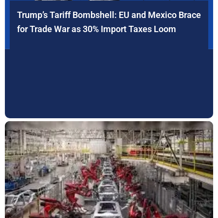
Trump’s Tariff Bombshell: EU and Mexico Brace
for Trade War as 30% Import Taxes Loom