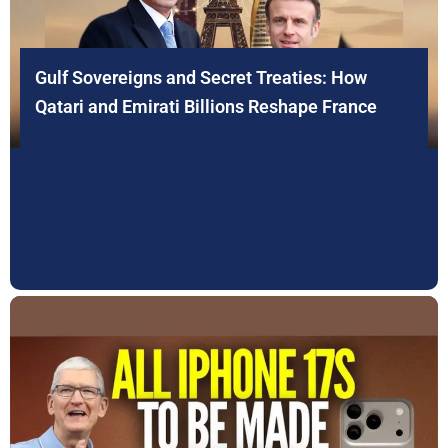
Gulf Sovereigns and Secret Treaties: How
Qatari and Emirati Billions Reshape France