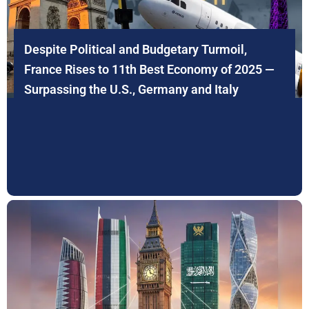
Despite Political and Budgetary Turmoil,
France Rises to 11th Best Economy of 2025 —
Surpassing the U.S., Germany and Italy