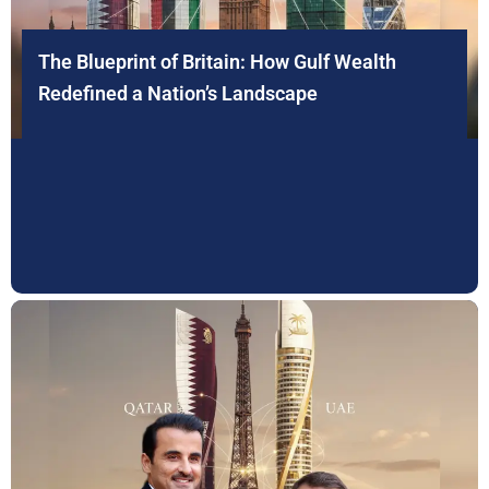
The Blueprint of Britain: How Gulf Wealth
Redefined a Nation’s Landscape