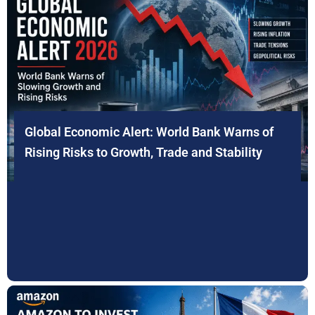
Global Economic Alert: World Bank Warns of
Rising Risks to Growth, Trade and Stability