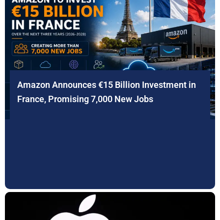
Amazon Announces €15 Billion Investment in
France, Promising 7,000 New Jobs