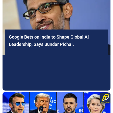
Google Bets on India to Shape Global AI
Leadership, Says Sundar Pichai.