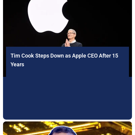
Tim Cook Steps Down as Apple CEO After 15
Years