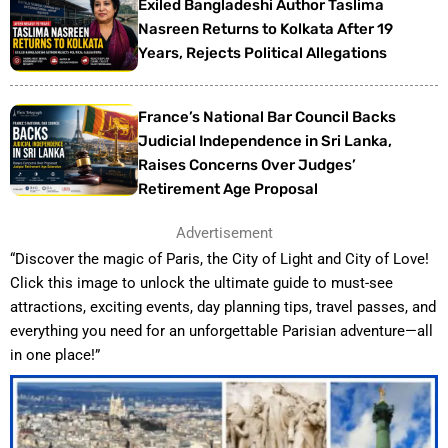
Exiled Bangladeshi Author Taslima
Nasreen Returns to Kolkata After 19
Years, Rejects Political Allegations
France’s National Bar Council Backs
Judicial Independence in Sri Lanka,
Raises Concerns Over Judges’
Retirement Age Proposal
Advertisement
“Discover the magic of Paris, the City of Light and City of Love!
Click this image to unlock the ultimate guide to must-see
attractions, exciting events, day planning tips, travel passes, and
everything you need for an unforgettable Parisian adventure—all
in one place!”