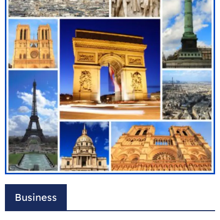
Business