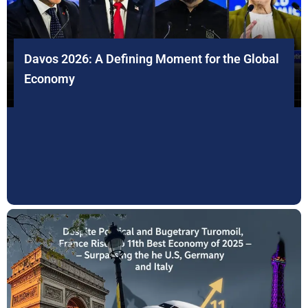
Davos 2026: A Defining Moment for the Global
Economy