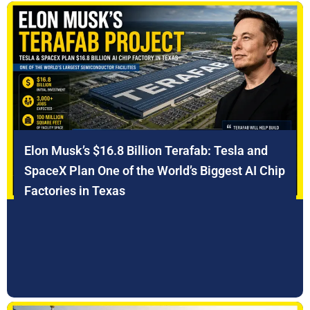
Elon Musk’s $16.8 Billion Terafab: Tesla and
SpaceX Plan One of the World’s Biggest AI Chip
Factories in Texas