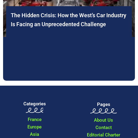
The Hidden Crisis: How the West’s Car Industry
Is Facing an Unprecedented Challenge
Categories
Pages
France
About Us
Europe
Contact
Asia
Editorial Charter