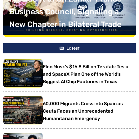
One of the World’s Biggest AI
Business Council, Signaling a
Bank Warns of Rising Risks to
Investment in France,
Chip Factories in Texas
New Chapter in Bilateral Trade
Growth, Trade and Stability
Promising 7,000 New Jobs
Latest
Elon Musk’s $16.8 Billion Terafab: Tesla
and SpaceX Plan One of the World’s
Biggest AI Chip Factories in Texas
60,000 Migrants Cross into Spain as
Ceuta Faces an Unprecedented
Humanitarian Emergency