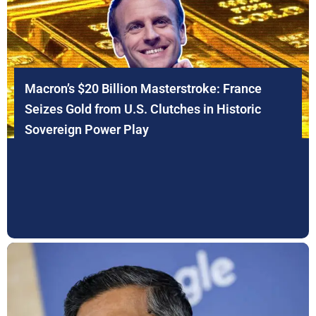
Macron’s $20 Billion Masterstroke: France
Seizes Gold from U.S. Clutches in Historic
Sovereign Power Play