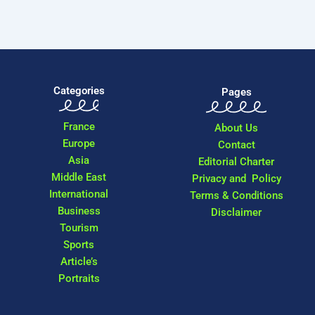
Categories
Pages
France
About Us
Europe
Contact
Asia
Editorial Charter
Middle East
Privacy and Policy
International
Terms & Conditions
Business
Disclaimer
Tourism
Sports
Article’s
Portraits