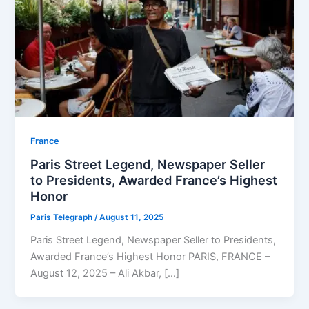
⁠France
Paris Street Legend, Newspaper Seller
to Presidents, Awarded France’s Highest
Honor
Paris Telegraph
/
August 11, 2025
Paris Street Legend, Newspaper Seller to Presidents,
Awarded France’s Highest Honor PARIS, FRANCE –
August 12, 2025 – Ali Akbar, […]