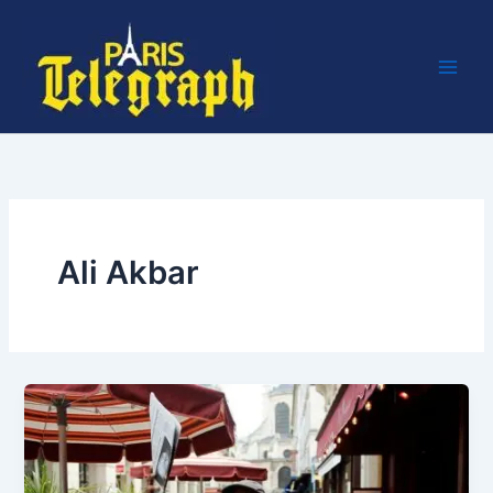
Skip
to
content
Ali Akbar