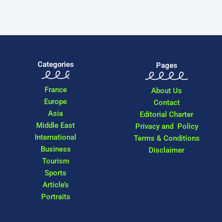
Categories
Pages
France
About Us
Europe
Contact
Asia
Editorial Charter
Middle East
Privacy and Policy
International
Terms & Conditions
Business
Disclaimer
Tourism
Sports
Article’s
Portraits