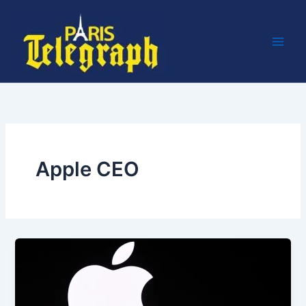
Skip
to
content
Apple CEO