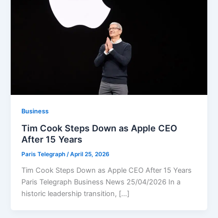
Business
Tim Cook Steps Down as Apple CEO
After 15 Years
Paris Telegraph
/
April 25, 2026
Tim Cook Steps Down as Apple CEO After 15 Years
Paris Telegraph Business News 25/04/2026 In a
historic leadership transition, […]