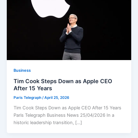
Business
Tim Cook Steps Down as Apple CEO
After 15 Years
Paris Telegraph
/
April 25, 2026
Tim Cook Steps Down as Apple CEO After 15 Years
Paris Telegraph Business News 25/04/2026 In a
historic leadership transition, […]