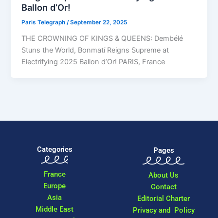
Ballon d’Or!
Paris Telegraph
/
September 22, 2025
THE CROWNING OF KINGS & QUEENS: Dembélé
Stuns the World, Bonmatí Reigns Supreme at
Electrifying 2025 Ballon d’Or! PARIS, France
Categories
Pages
France
About Us
Europe
Contact
Asia
Editorial Charter
Middle East
Privacy and Policy