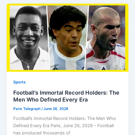
Sports
Football’s Immortal Record Holders: The
Men Who Defined Every Era
Paris Telegraph
/
June 26, 2026
Football’s Immortal Record Holders: The Men Who
Defined Every Era Paris, June 26, 2026 – Football
has produced thousands of