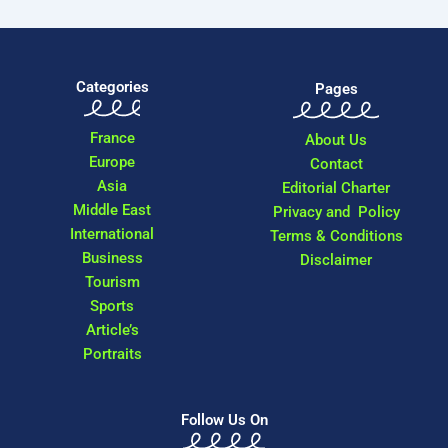
Categories
Pages
France
About Us
Europe
Contact
Asia
Editorial Charter
Middle East
Privacy and Policy
International
Terms & Conditions
Business
Disclaimer
Tourism
Sports
Article’s
Portraits
Follow Us On