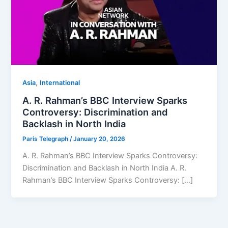
,
Asia
⁠⁠International
A. R. Rahman’s BBC Interview Sparks
Controversy: Discrimination and
Backlash in North India
Paris Telegraph
/
January 20, 2026
A. R. Rahman’s BBC Interview Sparks Controversy:
Discrimination and Backlash in North India A. R.
Rahman’s BBC Interview Sparks Controversy: […]