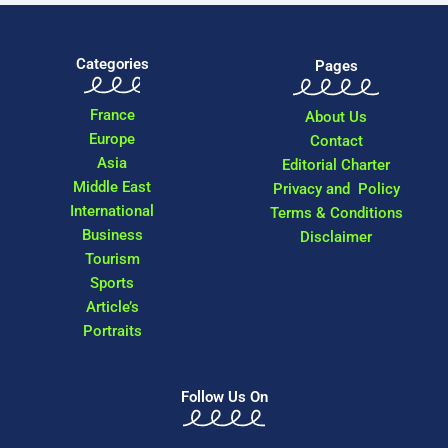
Categories
Pages
France
About Us
Europe
Contact
Asia
Editorial Charter
Middle East
Privacy and Policy
International
Terms & Conditions
Business
Disclaimer
Tourism
Sports
Article’s
Portraits
Follow Us On