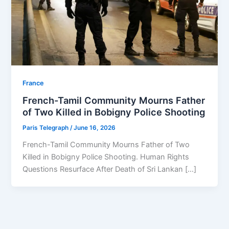
⁠France
French-Tamil Community Mourns Father
of Two Killed in Bobigny Police Shooting
Paris Telegraph
/
June 16, 2026
French-Tamil Community Mourns Father of Two
Killed in Bobigny Police Shooting. Human Rights
Questions Resurface After Death of Sri Lankan […]