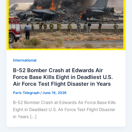
⁠⁠International
B-52 Bomber Crash at Edwards Air
Force Base Kills Eight in Deadliest U.S.
Air Force Test Flight Disaster in Years
Paris Telegraph
/
June 16, 2026
B-52 Bomber Crash at Edwards Air Force Base Kills
Eight in Deadliest U.S. Air Force Test Flight Disaster
in Years […]