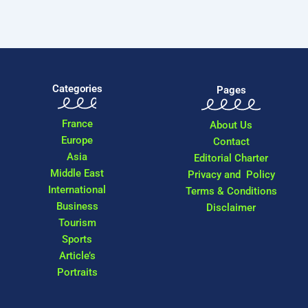
Categories
Pages
France
About Us
Europe
Contact
Asia
Editorial Charter
Middle East
Privacy and Policy
International
Terms & Conditions
Business
Disclaimer
Tourism
Sports
Article’s
Portraits