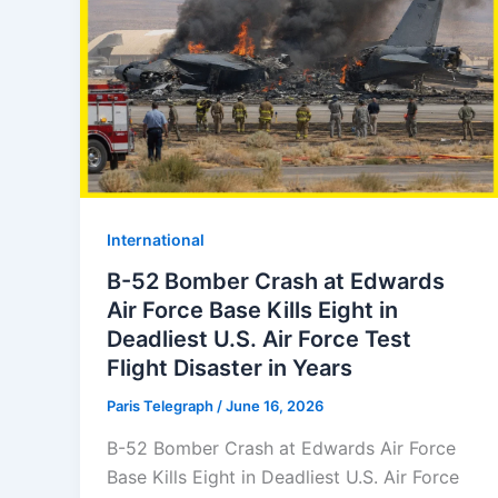
⁠⁠International
B-52 Bomber Crash at Edwards
Air Force Base Kills Eight in
Deadliest U.S. Air Force Test
Flight Disaster in Years
Paris Telegraph
/
June 16, 2026
B-52 Bomber Crash at Edwards Air Force
Base Kills Eight in Deadliest U.S. Air Force