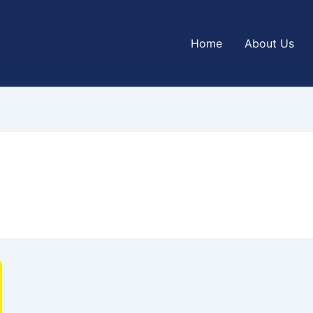
Home
About Us