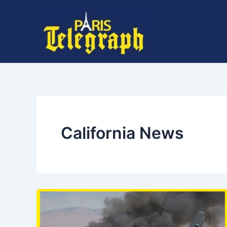
Skip
to
content
California News