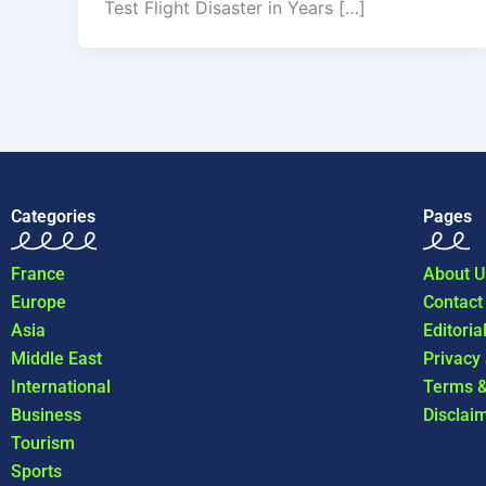
Test Flight Disaster in Years […]
Categories
Pages
France
About U
Europe
Contact
Asia
Editoria
Middle East
Privacy
International
Terms &
Business
Disclai
Tourism
Sports