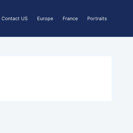
Contact US
Europe
France
Portraits