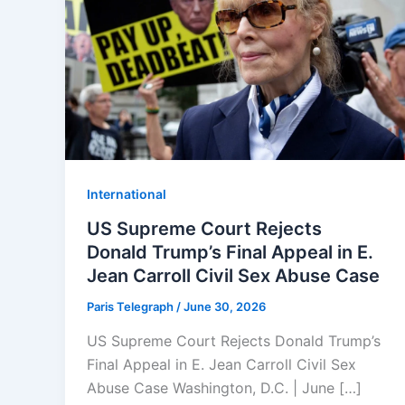
⁠⁠International
US Supreme Court Rejects
Donald Trump’s Final Appeal in E.
Jean Carroll Civil Sex Abuse Case
Paris Telegraph
/
June 30, 2026
US Supreme Court Rejects Donald Trump’s
Final Appeal in E. Jean Carroll Civil Sex
Abuse Case Washington, D.C. | June […]