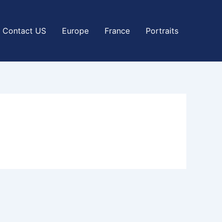
Contact US
Europe
France
Portraits