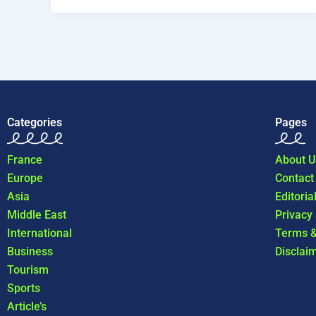
Categories
Pages
France
About U
Europe
Contact
Asia
Editoria
Middle East
Privacy
International
Terms &
Business
Disclai
Tourism
Sports
Article’s