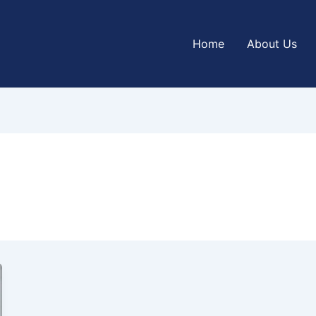
Home
About Us