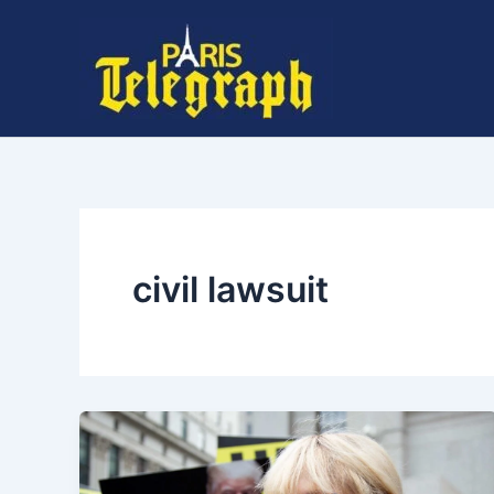
Skip
to
content
civil lawsuit