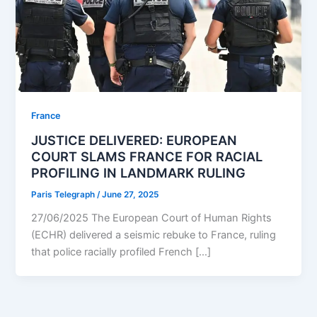
⁠France
JUSTICE DELIVERED: EUROPEAN
COURT SLAMS FRANCE FOR RACIAL
PROFILING IN LANDMARK RULING
Paris Telegraph
/
June 27, 2025
27/06/2025 The European Court of Human Rights
(ECHR) delivered a seismic rebuke to France, ruling
that police racially profiled French […]