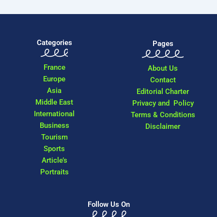
Categories
Pages
France
About Us
Europe
Contact
Asia
Editorial Charter
Middle East
Privacy and Policy
International
Terms & Conditions
Business
Disclaimer
Tourism
Sports
Article’s
Portraits
Follow Us On