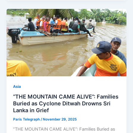
Asia
“THE MOUNTAIN CAME ALIVE”: Families
Buried as Cyclone Ditwah Drowns Sri
Lanka in Grief
Paris Telegraph
/
November 29, 2025
“THE MOUNTAIN CAME ALIVE”: Families Buried as