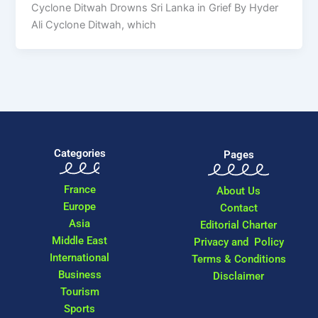
Cyclone Ditwah Drowns Sri Lanka in Grief By Hyder
Ali Cyclone Ditwah, which
Categories
Pages
France
About Us
Europe
Contact
Asia
Editorial Charter
Middle East
Privacy and Policy
International
Terms & Conditions
Business
Disclaimer
Tourism
Sports