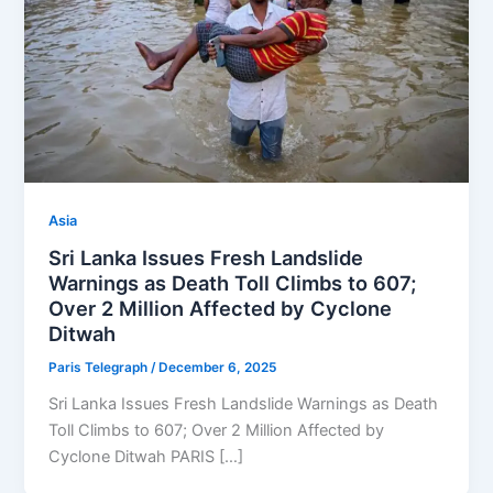
Asia
Sri Lanka Issues Fresh Landslide
Warnings as Death Toll Climbs to 607;
Over 2 Million Affected by Cyclone
Ditwah
Paris Telegraph
/
December 6, 2025
Sri Lanka Issues Fresh Landslide Warnings as Death
Toll Climbs to 607; Over 2 Million Affected by
Cyclone Ditwah PARIS […]