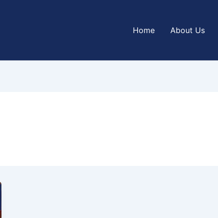
Home
About Us