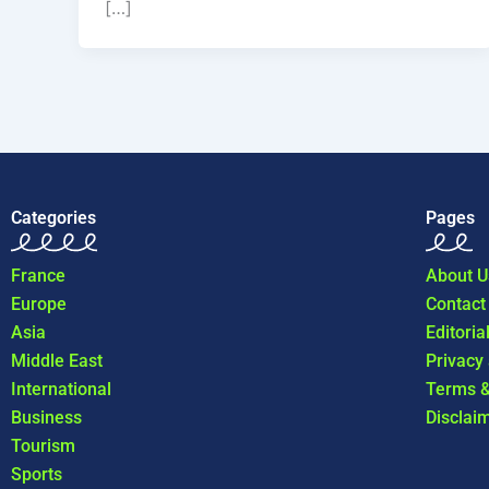
[…]
Categories
Pages
France
About U
Europe
Contact
Asia
Editoria
Middle East
Privacy
International
Terms &
Business
Disclai
Tourism
Sports