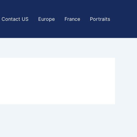
Contact US
Europe
France
Portraits