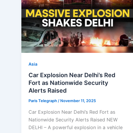
Asia
Car Explosion Near Delhi’s Red
Fort as Nationwide Security
Alerts Raised
Paris Telegraph
/
November 11, 2025
Car Explosion Near Delhi’s Red Fort as
Nationwide Security Alerts Raised NEW
DELHI – A powerful explosion in a vehicle