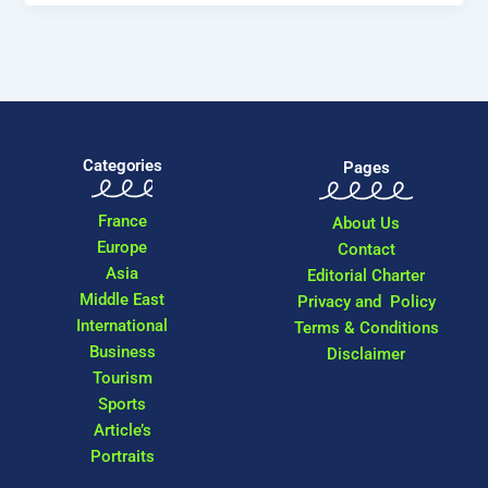
Categories
Pages
France
About Us
Europe
Contact
Asia
Editorial Charter
Middle East
Privacy and Policy
International
Terms & Conditions
Business
Disclaimer
Tourism
Sports
Article’s
Portraits