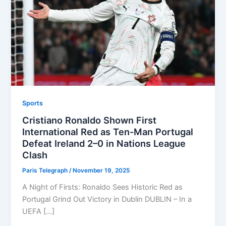
Sports
Cristiano Ronaldo Shown First
International Red as Ten-Man Portugal
Defeat Ireland 2–0 in Nations League
Clash
Paris Telegraph
/
November 19, 2025
A Night of Firsts: Ronaldo Sees Historic Red as
Portugal Grind Out Victory in Dublin DUBLIN – In a
UEFA […]