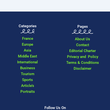
Categories
Pages
France
About Us
Europe
Contact
Asia
Editorial Charter
Middle East
Privacy and Policy
International
Terms & Conditions
Business
Disclaimer
Tourism
Sports
Article’s
Portraits
Follow Us On