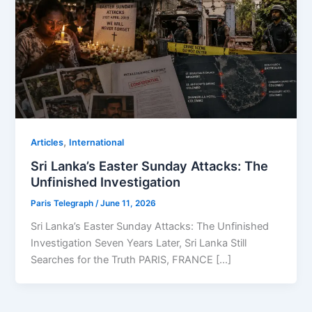
,
Articles
⁠⁠International
Sri Lanka’s Easter Sunday Attacks: The
Unfinished Investigation
Paris Telegraph
/
June 11, 2026
Sri Lanka’s Easter Sunday Attacks: The Unfinished
Investigation Seven Years Later, Sri Lanka Still
Searches for the Truth PARIS, FRANCE […]