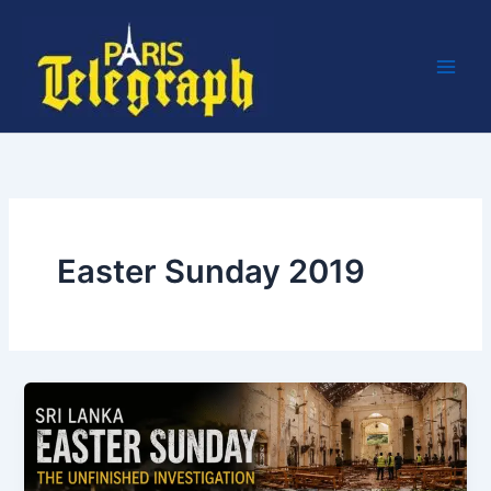
Skip
to
content
Easter Sunday 2019