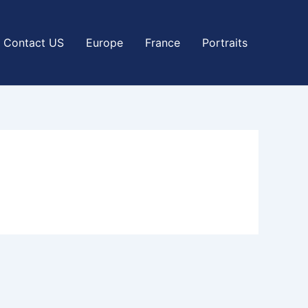
Contact US
Europe
France
Portraits