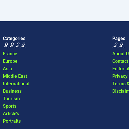
Categories
Pages
France
About U
Europe
Contact
Asia
Editoria
Middle East
Privacy
International
Terms &
Business
Disclai
Tourism
Sports
Article’s
Portraits