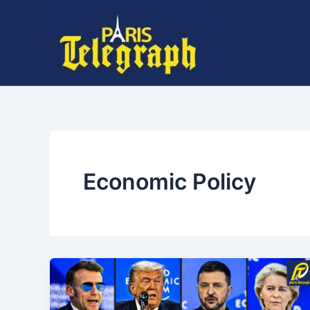
Skip
to
content
Economic Policy