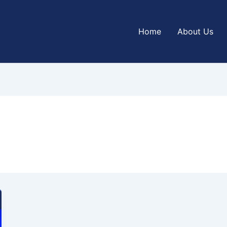
Home
About Us