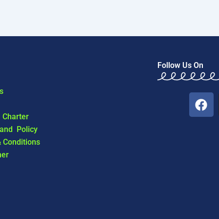
Follow Us On
s
F
a
l Charter
c
 and Policy
e
 Conditions
b
mer
o
o
k