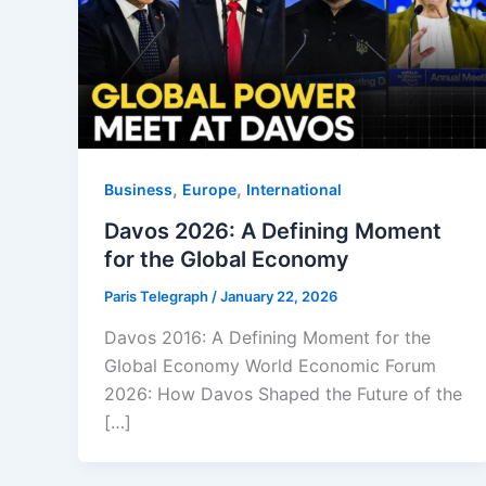
,
,
Business
Europe
⁠⁠International
Davos 2026: A Defining Moment
for the Global Economy
Paris Telegraph
/
January 22, 2026
Davos 2016: A Defining Moment for the
Global Economy World Economic Forum
2026: How Davos Shaped the Future of the
[…]