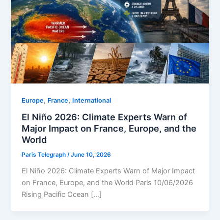
,
,
Europe
⁠France
⁠⁠International
El Niño 2026: Climate Experts Warn of
Major Impact on France, Europe, and the
World
Paris Telegraph
/
June 10, 2026
El Niño 2026: Climate Experts Warn of Major Impact
on France, Europe, and the World Paris 10/06/2026
Rising Pacific Ocean […]