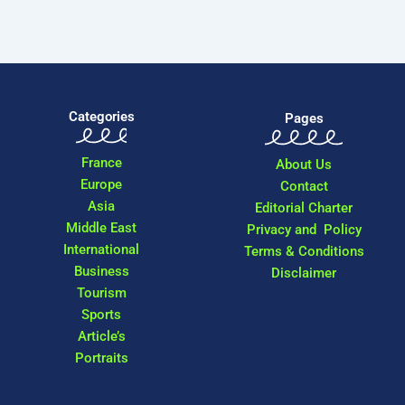
Categories
Pages
France
About Us
Europe
Contact
Asia
Editorial Charter
Middle East
Privacy and Policy
International
Terms & Conditions
Business
Disclaimer
Tourism
Sports
Article’s
Portraits