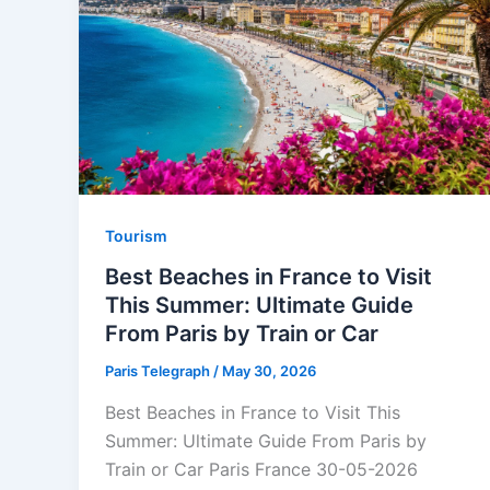
Tourism
Best Beaches in France to Visit
This Summer: Ultimate Guide
From Paris by Train or Car
Paris Telegraph
/
May 30, 2026
Best Beaches in France to Visit This
Summer: Ultimate Guide From Paris by
Train or Car Paris France 30-05-2026