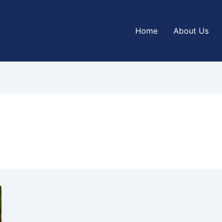
Home
About Us