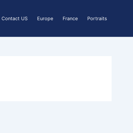
Contact US
Europe
France
Portraits