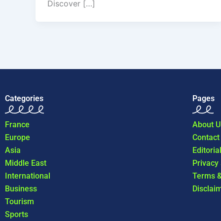
Discover […]
Categories
Pages
France
About U
Europe
Contact
Asia
Editoria
Middle East
Privacy
International
Terms &
Business
Disclai
Tourism
Sports