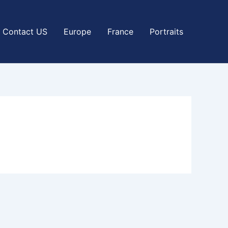
Contact US
Europe
France
Portraits