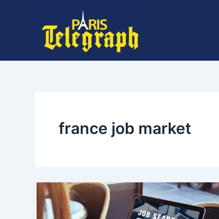
Skip
to
content
france job market