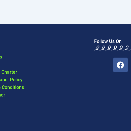
Follow Us On
s
F
a
l Charter
c
 and Policy
e
 Conditions
b
mer
o
o
k