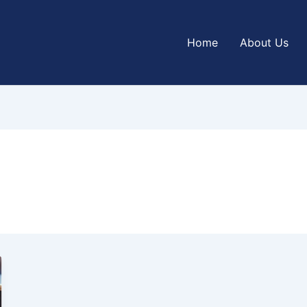
Home
About Us