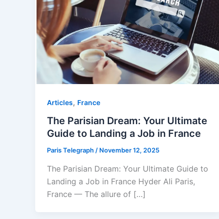
,
Articles
⁠France
The Parisian Dream: Your Ultimate
Guide to Landing a Job in France
Paris Telegraph
/
November 12, 2025
The Parisian Dream: Your Ultimate Guide to
Landing a Job in France Hyder Ali Paris,
France — The allure of […]