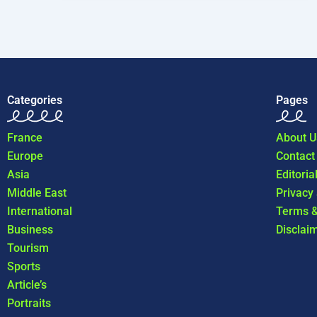
Categories
Pages
France
About U
Europe
Contact
Asia
Editoria
Middle East
Privacy
International
Terms &
Business
Disclai
Tourism
Sports
Article’s
Portraits