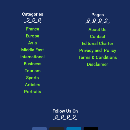
Categories
Pages
France
About Us
Europe
Contact
Asia
Editorial Charter
Middle East
Privacy and Policy
International
Terms & Conditions
Business
Disclaimer
Tourism
Sports
Article’s
Portraits
Follow Us On