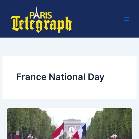
Skip
to
content
France National Day