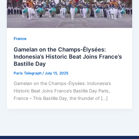
⁠France
Gamelan on the Champs-Élysées:
Indonesia’s Historic Beat Joins France’s
Bastille Day
Paris Telegraph
/
July 15, 2025
Gamelan on the Champs-Élysées: Indonesia’s
Historic Beat Joins France’s Bastille Day Paris,
France – This Bastille Day, the thunder of […]