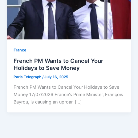
⁠France
French PM Wants to Cancel Your
Holidays to Save Money
Paris Telegraph
/
July 16, 2025
French PM Wants to Cancel Your Holidays to Save
Money 17/07/2026 France’s Prime Minister, François
Bayrou, is causing an uproar. […]