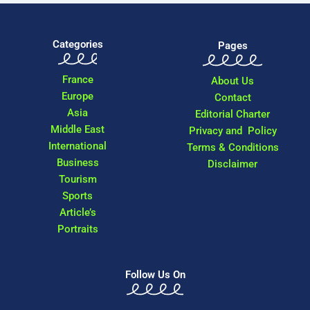
Categories
Pages
France
About Us
Europe
Contact
Asia
Editorial Charter
Middle East
Privacy and Policy
International
Terms & Conditions
Business
Disclaimer
Tourism
Sports
Article’s
Portraits
Follow Us On