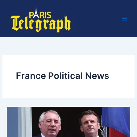
Skip
to
content
France Political News