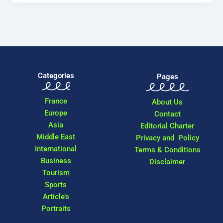
Categories
Pages
France
About Us
Europe
Contact
Asia
Editorial Charter
Middle East
Privacy and Policy
International
Terms & Conditions
Business
Disclaimer
Tourism
Sports
Article’s
Portraits