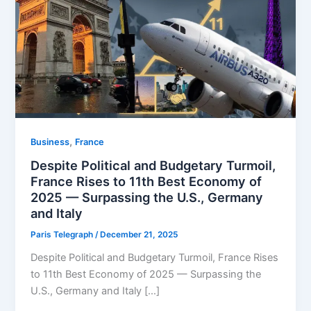
,
Business
⁠France
Despite Political and Budgetary Turmoil,
France Rises to 11th Best Economy of
2025 — Surpassing the U.S., Germany
and Italy
Paris Telegraph
/
December 21, 2025
Despite Political and Budgetary Turmoil, France Rises
to 11th Best Economy of 2025 — Surpassing the
U.S., Germany and Italy […]