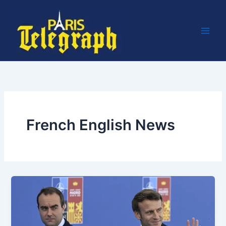
Skip
to
content
French English News