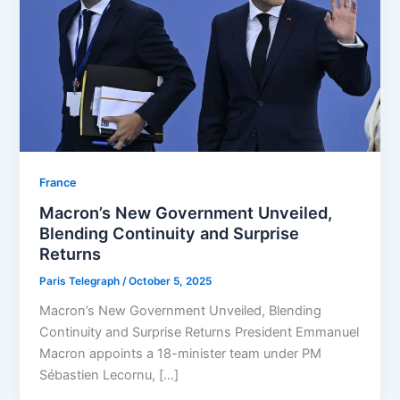
⁠France
Macron’s New Government Unveiled,
Blending Continuity and Surprise
Returns
Paris Telegraph
/
October 5, 2025
Macron’s New Government Unveiled, Blending
Continuity and Surprise Returns President Emmanuel
Macron appoints a 18-minister team under PM
Sébastien Lecornu, […]