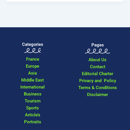
Categories
Pages
France
About Us
Europe
Contact
Asia
Editorial Charter
Middle East
Privacy and Policy
International
Terms & Conditions
Business
Disclaimer
Tourism
Sports
Article’s
Portraits