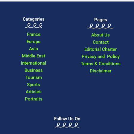
Categories
Pages
France
About Us
Europe
Contact
Asia
Editorial Charter
Middle East
Privacy and Policy
International
Terms & Conditions
Business
Disclaimer
Tourism
Sports
Article’s
Portraits
Follow Us On