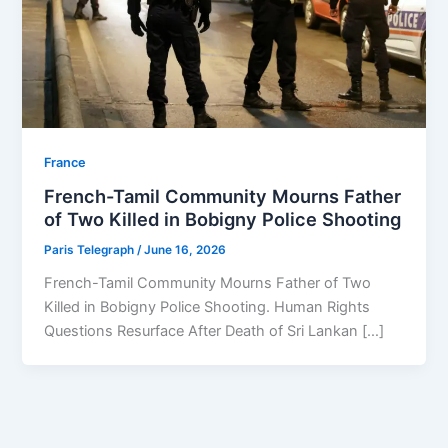
⁠France
French-Tamil Community Mourns Father
of Two Killed in Bobigny Police Shooting
Paris Telegraph
/
June 16, 2026
French-Tamil Community Mourns Father of Two
Killed in Bobigny Police Shooting. Human Rights
Questions Resurface After Death of Sri Lankan […]