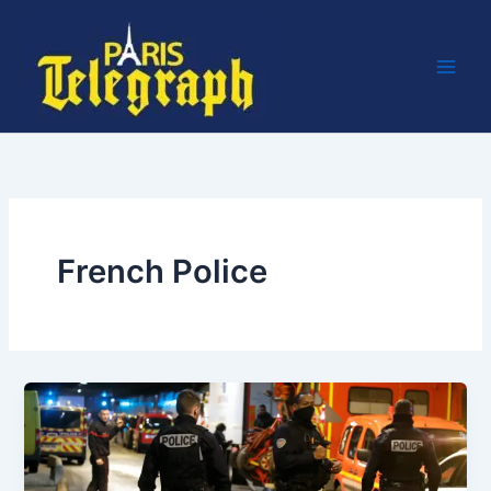
Skip
to
content
French Police