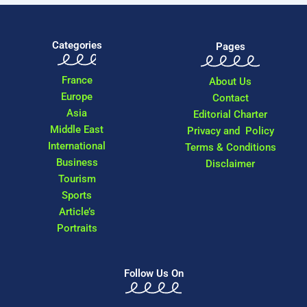
Categories
Pages
France
About Us
Europe
Contact
Asia
Editorial Charter
Middle East
Privacy and Policy
International
Terms & Conditions
Business
Disclaimer
Tourism
Sports
Article’s
Portraits
Follow Us On