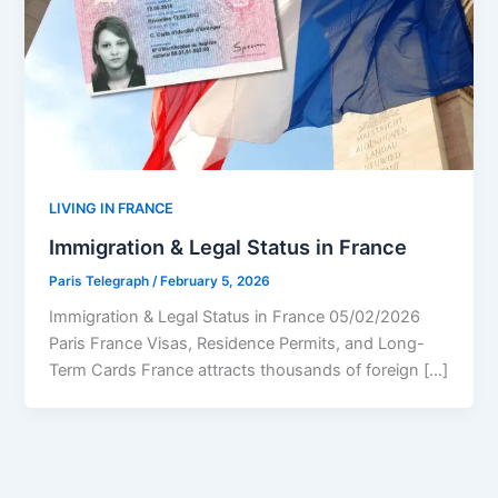
LIVING IN FRANCE
Immigration & Legal Status in France
Paris Telegraph
/
February 5, 2026
Immigration & Legal Status in France 05/02/2026
Paris France Visas, Residence Permits, and Long-
Term Cards France attracts thousands of foreign […]