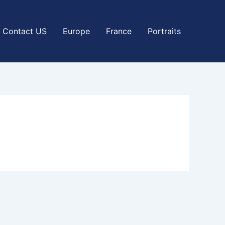
Contact US
Europe
France
Portraits