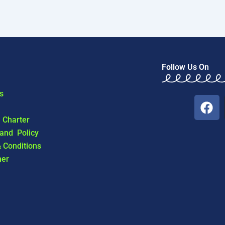
Follow Us On
s
F
a
l Charter
c
 and Policy
e
 Conditions
b
mer
o
o
k