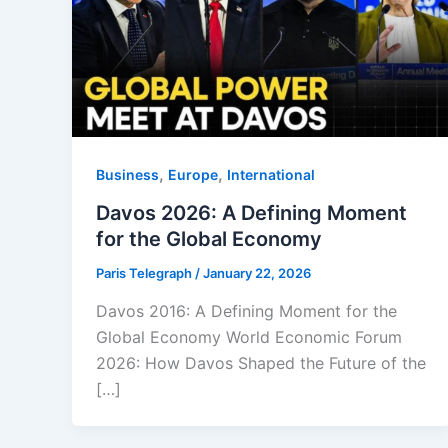
,
,
Business
Europe
⁠⁠International
Davos 2026: A Defining Moment
for the Global Economy
Paris Telegraph
/
January 22, 2026
Davos 2016: A Defining Moment for the
Global Economy World Economic Forum
2026: How Davos Shaped the Future of the
[…]