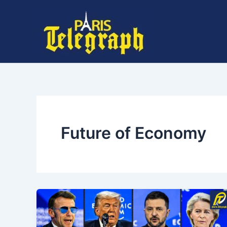
Skip
to
content
Future of Economy