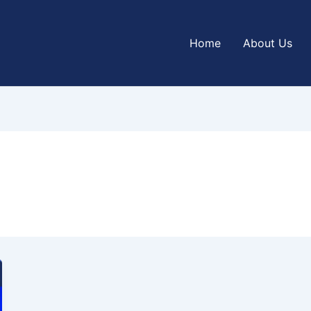
Home
About Us