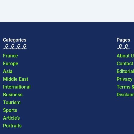
Categories
Pages
France
About U
Europe
Contact
Asia
Editoria
Middle East
Privacy
International
Terms &
Business
Disclai
Tourism
Sports
Article’s
Portraits