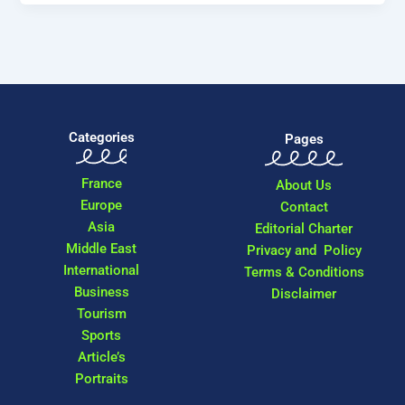
Categories
Pages
France
About Us
Europe
Contact
Asia
Editorial Charter
Middle East
Privacy and Policy
International
Terms & Conditions
Business
Disclaimer
Tourism
Sports
Article’s
Portraits