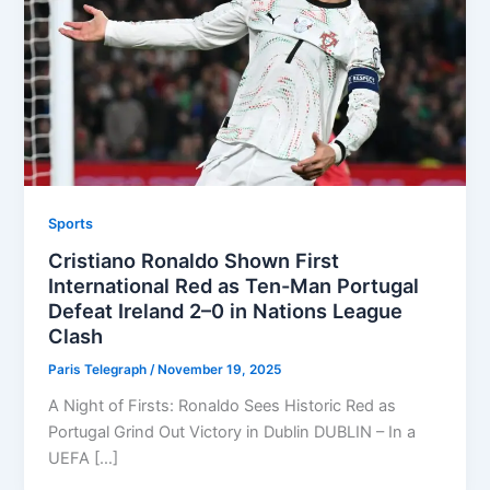
Sports
Cristiano Ronaldo Shown First
International Red as Ten-Man Portugal
Defeat Ireland 2–0 in Nations League
Clash
Paris Telegraph
/
November 19, 2025
A Night of Firsts: Ronaldo Sees Historic Red as
Portugal Grind Out Victory in Dublin DUBLIN – In a
UEFA […]