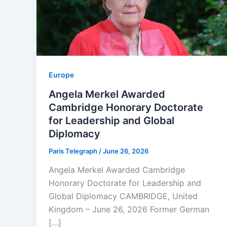
Europe
Angela Merkel Awarded
Cambridge Honorary Doctorate
for Leadership and Global
Diplomacy
Paris Telegraph
/
June 26, 2026
Angela Merkel Awarded Cambridge
Honorary Doctorate for Leadership and
Global Diplomacy CAMBRIDGE, United
Kingdom – June 26, 2026 Former German
[…]