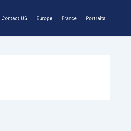
Contact US
Europe
France
Portraits