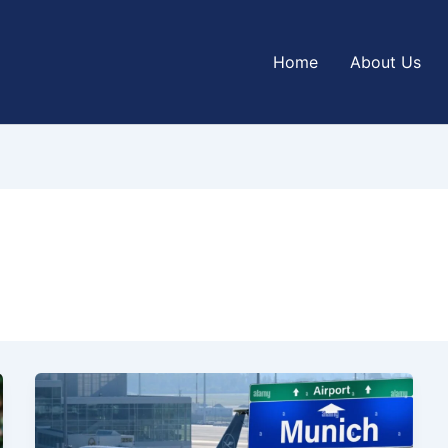
Home
About Us