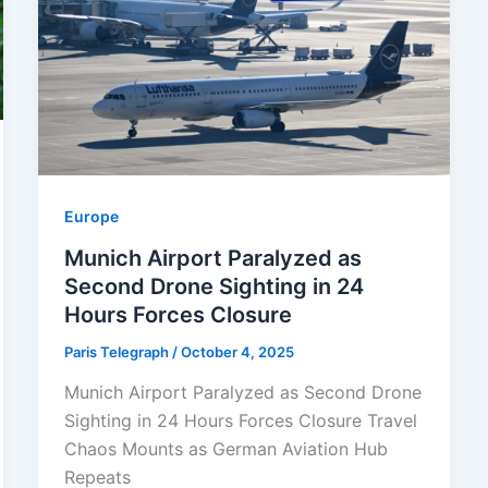
Europe
Munich Airport Paralyzed as
Second Drone Sighting in 24
Hours Forces Closure
Paris Telegraph
/
October 4, 2025
Munich Airport Paralyzed as Second Drone
Sighting in 24 Hours Forces Closure Travel
Chaos Mounts as German Aviation Hub
Repeats