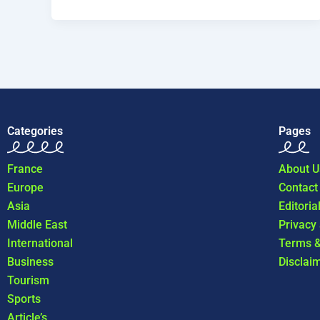
Categories
Pages
France
About U
Europe
Contact
Asia
Editoria
Middle East
Privacy
International
Terms &
Business
Disclai
Tourism
Sports
Article’s