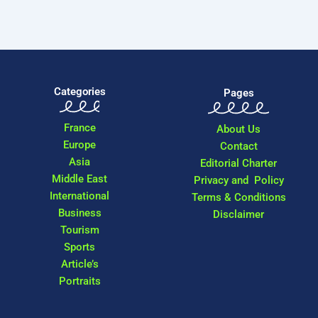
Categories
Pages
France
About Us
Europe
Contact
Asia
Editorial Charter
Middle East
Privacy and Policy
International
Terms & Conditions
Business
Disclaimer
Tourism
Sports
Article’s
Portraits