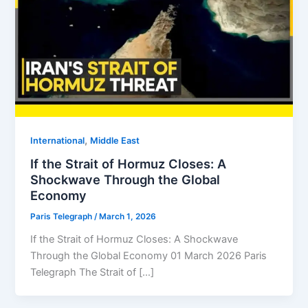
,
⁠⁠International
Middle East
If the Strait of Hormuz Closes: A
Shockwave Through the Global
Economy
Paris Telegraph
/
March 1, 2026
If the Strait of Hormuz Closes: A Shockwave
Through the Global Economy 01 March 2026 Paris
Telegraph The Strait of […]