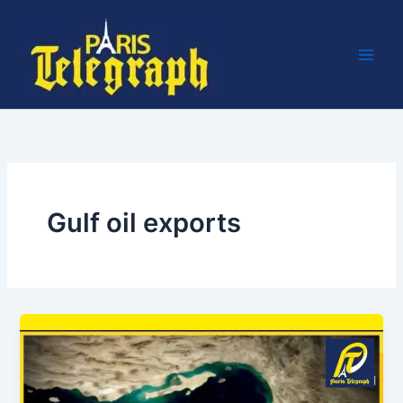
Skip
to
content
Gulf oil exports