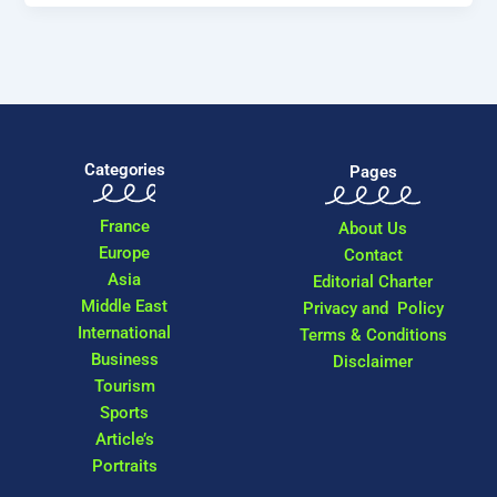
Categories
Pages
France
About Us
Europe
Contact
Asia
Editorial Charter
Middle East
Privacy and Policy
International
Terms & Conditions
Business
Disclaimer
Tourism
Sports
Article’s
Portraits