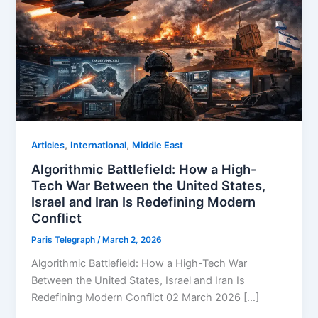
,
,
Articles
⁠⁠International
Middle East
Algorithmic Battlefield: How a High-
Tech War Between the United States,
Israel and Iran Is Redefining Modern
Conflict
Paris Telegraph
/
March 2, 2026
Algorithmic Battlefield: How a High-Tech War
Between the United States, Israel and Iran Is
Redefining Modern Conflict 02 March 2026 […]