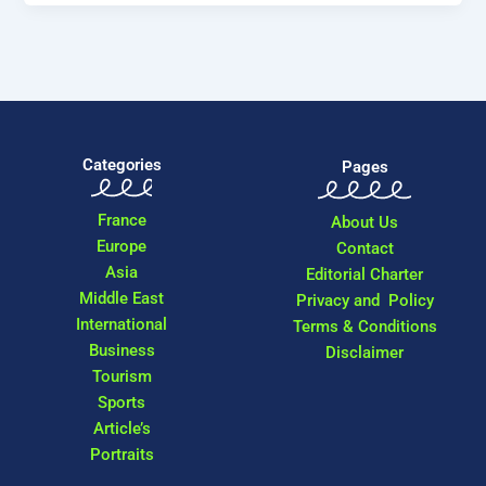
Categories
Pages
France
About Us
Europe
Contact
Asia
Editorial Charter
Middle East
Privacy and Policy
International
Terms & Conditions
Business
Disclaimer
Tourism
Sports
Article’s
Portraits