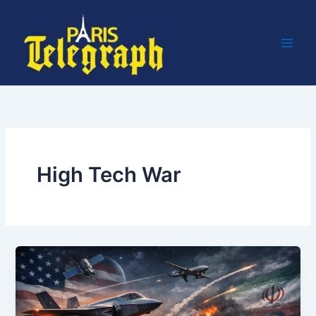
Skip
to
content
High Tech War