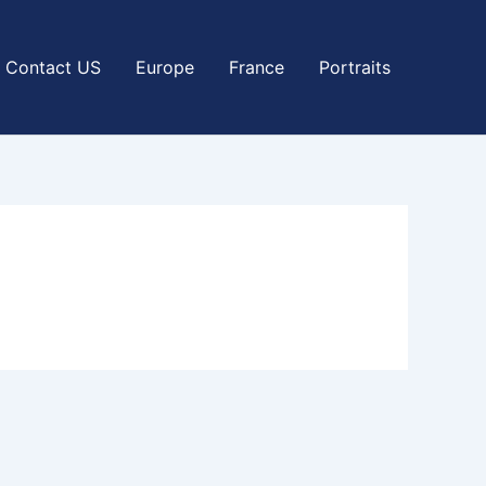
Contact US
Europe
France
Portraits