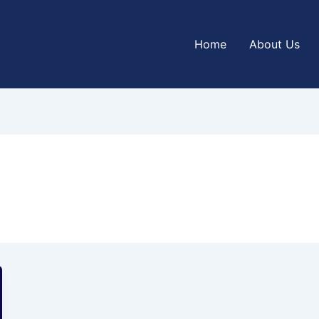
Home
About Us