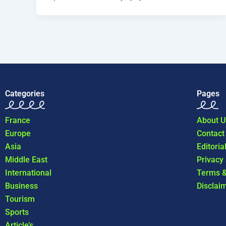
Categories
Pages
France
About U
Europe
Contact
Asia
Editoria
Middle East
Privacy
International
Terms &
Business
Disclai
Tourism
Sports
Article’s