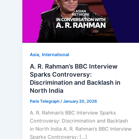
,
Asia
⁠⁠International
A. R. Rahman’s BBC Interview
Sparks Controversy:
Discrimination and Backlash in
North India
Paris Telegraph
/
January 20, 2026
A. R. Rahman’s BBC Interview Sparks
Controversy: Discrimination and Backlash
in North India A. R. Rahman’s BBC Interview
Sparks Controversy: […]