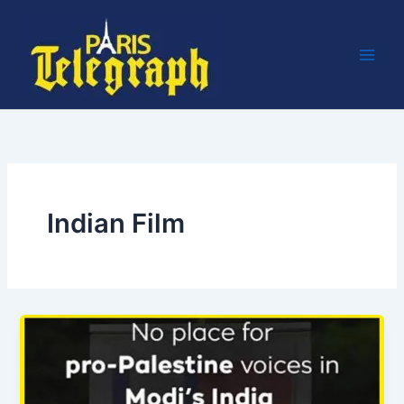
Skip
to
content
Indian Film