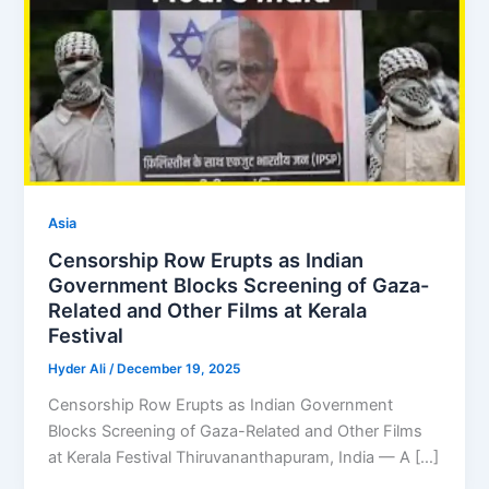
Asia
Censorship Row Erupts as Indian
Government Blocks Screening of Gaza-
Related and Other Films at Kerala
Festival
Hyder Ali
/
December 19, 2025
Censorship Row Erupts as Indian Government
Blocks Screening of Gaza-Related and Other Films
at Kerala Festival Thiruvananthapuram, India — A […]