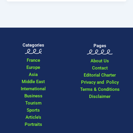
Categories
Pages
France
About Us
Europe
Contact
Asia
Editorial Charter
Middle East
Privacy and Policy
International
Terms & Conditions
Business
Disclaimer
Tourism
Sports
Article’s
Portraits