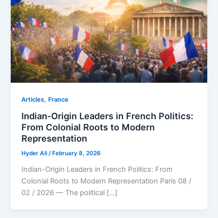
,
Articles
⁠France
Indian-Origin Leaders in French Politics:
From Colonial Roots to Modern
Representation
Hyder Ali
/
February 8, 2026
Indian-Origin Leaders in French Politics: From
Colonial Roots to Modern Representation Paris 08 /
02 / 2026 — The political […]