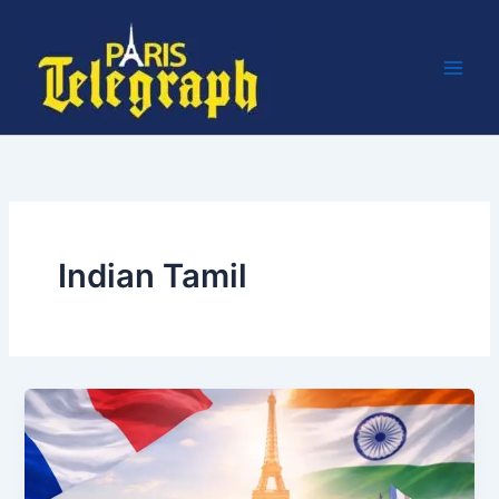
Skip
to
content
Indian Tamil