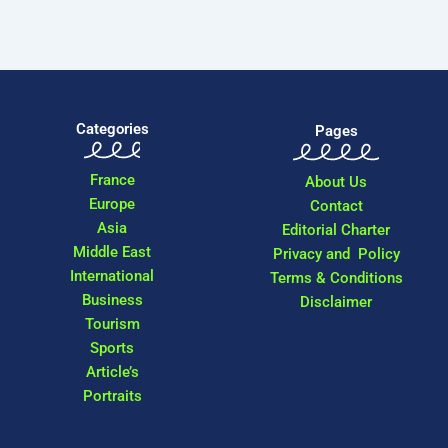
Categories
Pages
France
About Us
Europe
Contact
Asia
Editorial Charter
Middle East
Privacy and Policy
International
Terms & Conditions
Business
Disclaimer
Tourism
Sports
Article’s
Portraits