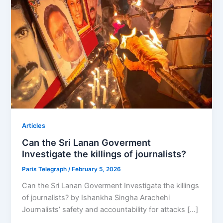
Articles
Can the Sri Lanan Goverment
Investigate the killings of journalists?
Paris Telegraph
/
February 5, 2026
Can the Sri Lanan Goverment Investigate the killings
of journalists? by Ishankha Singha Arachehi
Journalists’ safety and accountability for attacks […]