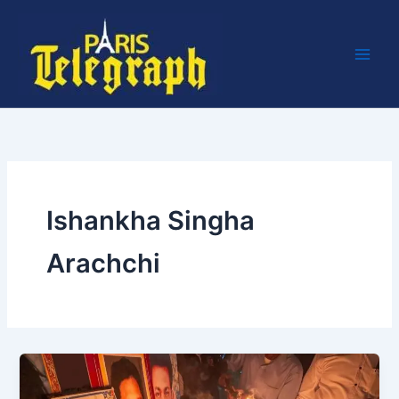
Skip
to
content
Ishankha Singha
Arachchi