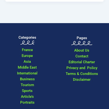
Categories
Pages
France
About Us
Europe
Contact
Asia
Editorial Charter
Middle East
Privacy and Policy
International
Terms & Conditions
Business
Disclaimer
Tourism
Sports
Article’s
Portraits