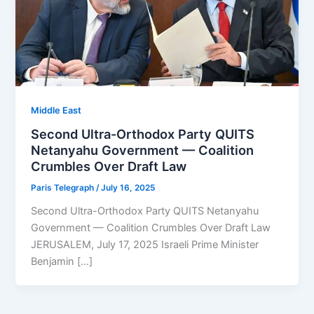
Middle East
Second Ultra-Orthodox Party QUITS
Netanyahu Government — Coalition
Crumbles Over Draft Law
Paris Telegraph
/
July 16, 2025
Second Ultra-Orthodox Party QUITS Netanyahu
Government — Coalition Crumbles Over Draft Law
JERUSALEM, July 17, 2025 Israeli Prime Minister
Benjamin […]