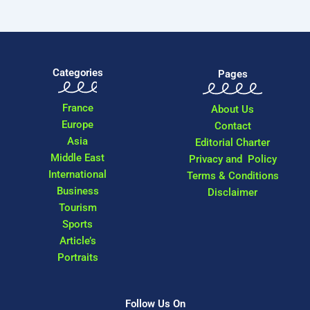
Categories
Pages
France
About Us
Europe
Contact
Asia
Editorial Charter
Middle East
Privacy and Policy
International
Terms & Conditions
Business
Disclaimer
Tourism
Sports
Article’s
Portraits
Follow Us On