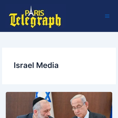
Skip
to
content
Israel Media