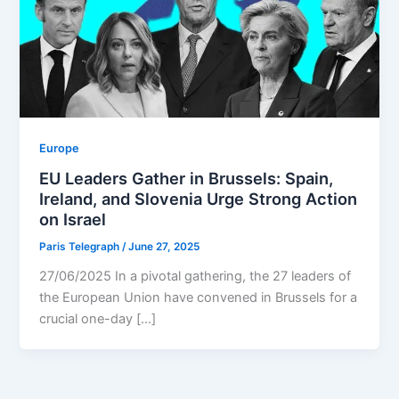
Europe
EU Leaders Gather in Brussels: Spain,
Ireland, and Slovenia Urge Strong Action
on Israel
Paris Telegraph
/
June 27, 2025
27/06/2025 In a pivotal gathering, the 27 leaders of
the European Union have convened in Brussels for a
crucial one-day […]