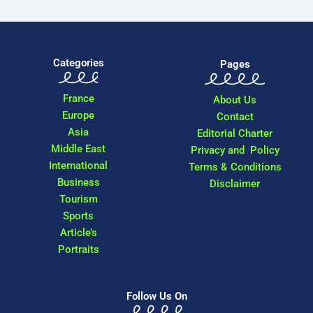
Categories
Pages
France
About Us
Europe
Contact
Asia
Editorial Charter
Middle East
Privacy and Policy
International
Terms & Conditions
Business
Disclaimer
Tourism
Sports
Article’s
Portraits
Follow Us On