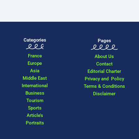
Categories
Pages
France
About Us
Europe
Contact
Asia
Editorial Charter
Middle East
Privacy and Policy
International
Terms & Conditions
Business
Disclaimer
Tourism
Sports
Article’s
Portraits