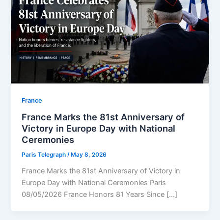
⁠France
France Marks the 81st Anniversary of
Victory in Europe Day with National
Ceremonies
Paris Telegraph
/
May 8, 2026
France Marks the 81st Anniversary of Victory in
Europe Day with National Ceremonies Paris
08/05/2026 France Honors 81 Years Since […]