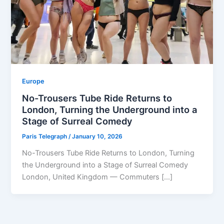
Europe
No-Trousers Tube Ride Returns to
London, Turning the Underground into a
Stage of Surreal Comedy
Paris Telegraph
/
January 10, 2026
No-Trousers Tube Ride Returns to London, Turning
the Underground into a Stage of Surreal Comedy
London, United Kingdom — Commuters […]