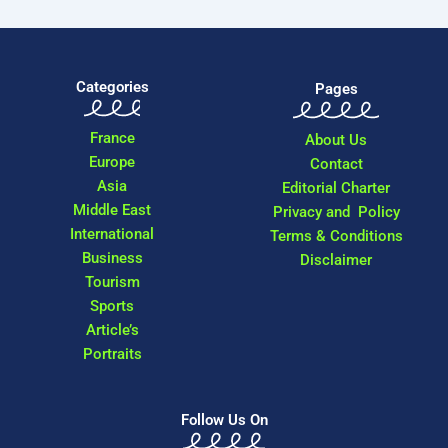
Categories
Pages
France
About Us
Europe
Contact
Asia
Editorial Charter
Middle East
Privacy and Policy
International
Terms & Conditions
Business
Disclaimer
Tourism
Sports
Article’s
Portraits
Follow Us On