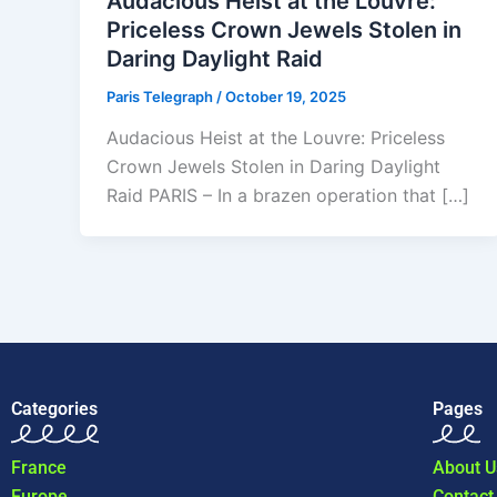
Audacious Heist at the Louvre:
Priceless Crown Jewels Stolen in
Daring Daylight Raid
Paris Telegraph
/
October 19, 2025
Audacious Heist at the Louvre: Priceless
Crown Jewels Stolen in Daring Daylight
Raid PARIS – In a brazen operation that […]
Categories
Pages
France
About U
Europe
Contact