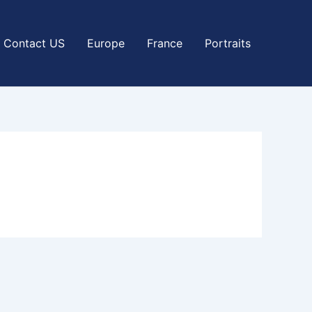
Contact US
Europe
France
Portraits