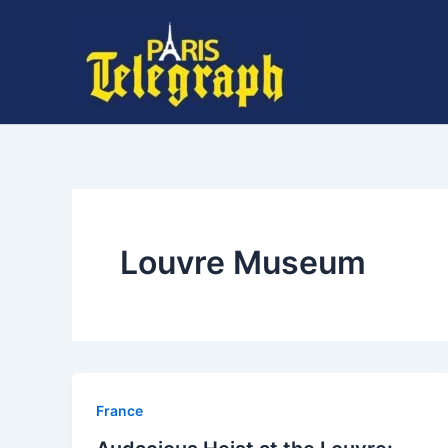
Skip
to
content
Louvre Museum
⁠France