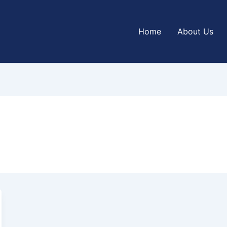
Home
About Us