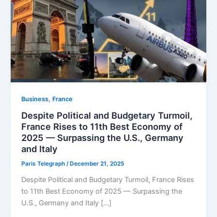
,
Business
⁠France
Despite Political and Budgetary Turmoil,
France Rises to 11th Best Economy of
2025 — Surpassing the U.S., Germany
and Italy
Paris Telegraph
/
December 21, 2025
Despite Political and Budgetary Turmoil, France Rises
to 11th Best Economy of 2025 — Surpassing the
U.S., Germany and Italy […]