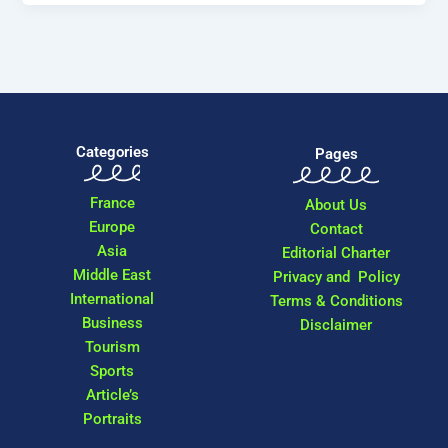
Categories
Pages
France
About Us
Europe
Contact
Asia
Editorial Charter
Middle East
Privacy and Policy
International
Terms & Conditions
Business
Disclaimer
Tourism
Sports
Article’s
Portraits