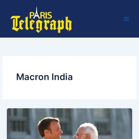
Skip
to
content
Macron India