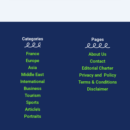
Categories
Pages
France
About Us
Europe
Contact
Asia
Editorial Charter
Middle East
Privacy and Policy
International
Terms & Conditions
Business
Disclaimer
Tourism
Sports
Article’s
Portraits