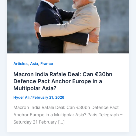
,
,
Articles
Asia
⁠France
Macron India Rafale Deal: Can €30bn
Defence Pact Anchor Europe in a
Multipolar Asia?
Hyder Ali
/
February 21, 2026
Macron India Rafale Deal: Can €30bn Defence Pact
Anchor Europe in a Multipolar Asia? Paris Telegraph –
Saturday 21 February […]