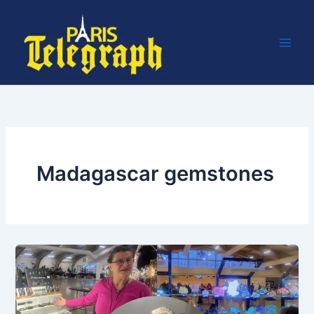
Skip
to
content
Madagascar gemstones