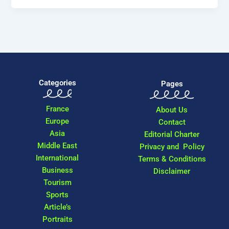
Categories
Pages
France
About Us
Europe
Contact
Asia
Editorial Charter
Middle East
Privacy and Policy
International
Terms & Conditions
Business
Disclaimer
Tourism
Sports
Article’s
Portraits