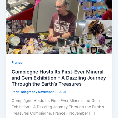
⁠France
Compiègne Hosts Its First-Ever Mineral
and Gem Exhibition – A Dazzling Journey
Through the Earth’s Treasures
Paris Telegraph
/
November 9, 2025
Compiègne Hosts Its First-Ever Mineral and Gem
Exhibition – A Dazzling Journey Through the Earth’s
Treasures Compiègne, France – November […]