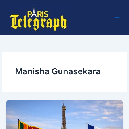
Skip
to
content
Manisha Gunasekara