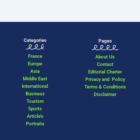
Categories
Pages
France
About Us
Europe
Contact
Asia
Editorial Charter
Middle East
Privacy and Policy
International
Terms & Conditions
Business
Disclaimer
Tourism
Sports
Article’s
Portraits