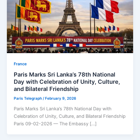
⁠France
Paris Marks Sri Lanka’s 78th National
Day with Celebration of Unity, Culture,
and Bilateral Friendship
Paris Telegraph
/
February 9, 2026
Paris Marks Sri Lanka’s 78th National Day with
Celebration of Unity, Culture, and Bilateral Friendship
Paris 09-02-2026 — The Embassy […]