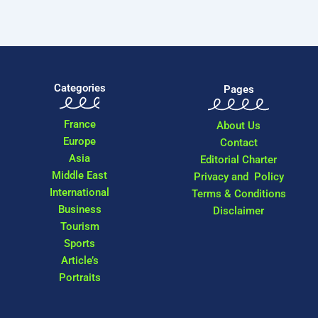
Categories
Pages
France
About Us
Europe
Contact
Asia
Editorial Charter
Middle East
Privacy and Policy
International
Terms & Conditions
Business
Disclaimer
Tourism
Sports
Article’s
Portraits