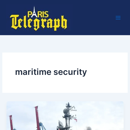
Skip
to
content
maritime security