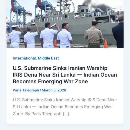
,
⁠⁠International
Middle East
U.S. Submarine Sinks Iranian Warship
IRIS Dena Near Sri Lanka — Indian Ocean
Becomes Emerging War Zone
Paris Telegraph
/
March 5, 2026
U.S. Submarine Sinks Iranian Warship IRIS Dena Near
Sri Lanka — Indian Ocean Becomes Emerging War
Zone. By Paris Telegraph […]