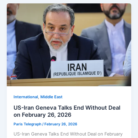
,
⁠⁠International
Middle East
US-Iran Geneva Talks End Without Deal
on February 26, 2026
Paris Telegraph
/
February 26, 2026
US-Iran Geneva Talks End Without Deal on February