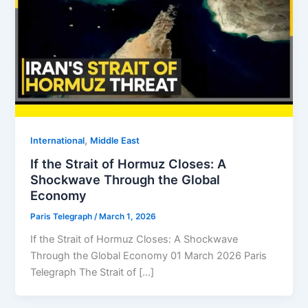
,
⁠⁠International
Middle East
If the Strait of Hormuz Closes: A
Shockwave Through the Global
Economy
Paris Telegraph
/
March 1, 2026
If the Strait of Hormuz Closes: A Shockwave
Through the Global Economy 01 March 2026 Paris
Telegraph The Strait of […]