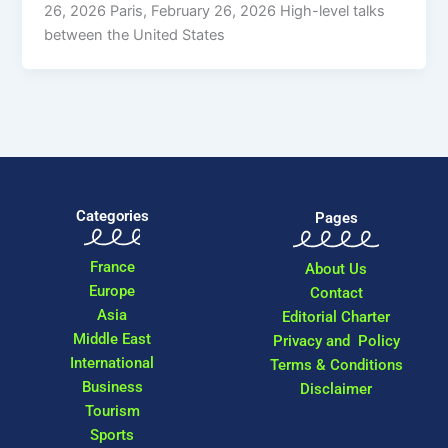
26, 2026 Paris, February 26, 2026 High-level talks
between the United States
Categories
Pages
France
About Us
Europe
Contact
Asia
Editorial Charter
Middle East
Privacy and Policy
International
Terms & Conditions
Business
Disclaimer
Tourism
Sports