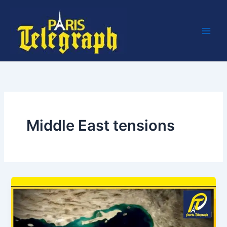
Skip
to
content
Middle East tensions