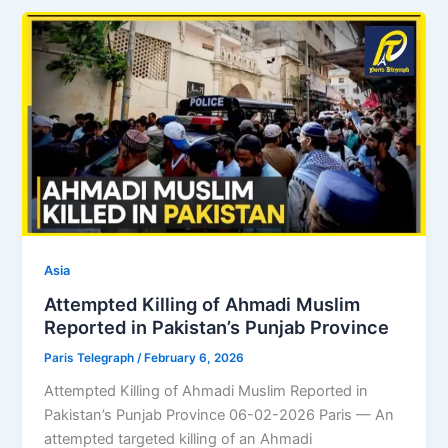
Asia
Attempted Killing of Ahmadi Muslim
Reported in Pakistan’s Punjab Province
Paris Telegraph
/
February 6, 2026
Attempted Killing of Ahmadi Muslim Reported in
Pakistan’s Punjab Province 06-02-2026 Paris — An
attempted targeted killing of an Ahmadi