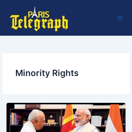
Skip
to
content
Minority Rights