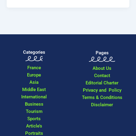
Categories
Pages
France
About Us
Europe
Contact
Asia
Editorial Charter
Middle East
Privacy and Policy
International
Terms & Conditions
Business
Disclaimer
Tourism
Sports
Article’s
Portraits