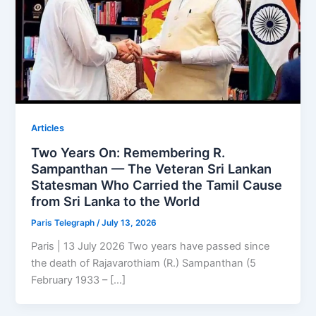
Articles
Two Years On: Remembering R.
Sampanthan — The Veteran Sri Lankan
Statesman Who Carried the Tamil Cause
from Sri Lanka to the World
Paris Telegraph
/
July 13, 2026
Paris | 13 July 2026 Two years have passed since
the death of Rajavarothiam (R.) Sampanthan (5
February 1933 – […]