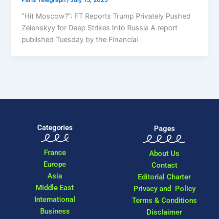
“Hit Moscow?”: FT Reports Trump Privately Pushed
Zelenskyy for Deep Strikes Into Russia A report
published Tuesday by the Financial
Categories
Pages
France
About Us
Europe
Contact
Asia
Editorial Charter
Middle East
Privacy and Policy
International
Terms & Conditions
Business
Disclaimer