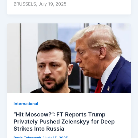
BRUSSELS, July 19, 2025 –
⁠⁠International
“Hit Moscow?”: FT Reports Trump
Privately Pushed Zelenskyy for Deep
Strikes Into Russia
Paris Telegraph
/
July 15, 2025