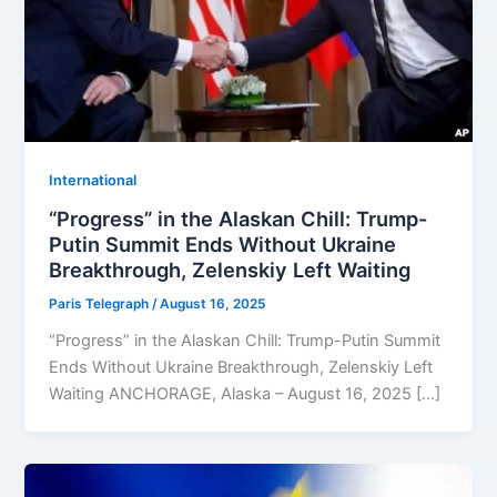
⁠⁠International
“Progress” in the Alaskan Chill: Trump-
Putin Summit Ends Without Ukraine
Breakthrough, Zelenskiy Left Waiting
Paris Telegraph
/
August 16, 2025
“Progress” in the Alaskan Chill: Trump-Putin Summit
Ends Without Ukraine Breakthrough, Zelenskiy Left
Waiting ANCHORAGE, Alaska – August 16, 2025 […]