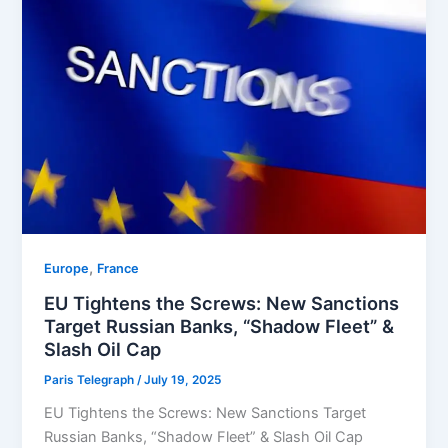
,
Europe
⁠France
EU Tightens the Screws: New Sanctions
Target Russian Banks, “Shadow Fleet” &
Slash Oil Cap
Paris Telegraph
/
July 19, 2025
EU Tightens the Screws: New Sanctions Target
Russian Banks, “Shadow Fleet” & Slash Oil Cap