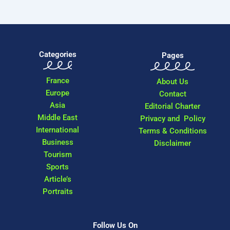
Categories
Pages
France
About Us
Europe
Contact
Asia
Editorial Charter
Middle East
Privacy and Policy
International
Terms & Conditions
Business
Disclaimer
Tourism
Sports
Article’s
Portraits
Follow Us On