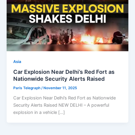
Asia
Car Explosion Near Delhi’s Red Fort as
Nationwide Security Alerts Raised
Paris Telegraph
/
November 11, 2025
Car Explosion Near Delhi’s Red Fort as Nationwide
Security Alerts Raised NEW DELHI – A powerful
explosion in a vehicle […]